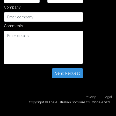
Company
Comments:
Send Request
Privacy
Legal
Copyright © The Australian Software Co., 2002-2020