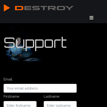
Support
Email:
Firstname:
Lastname: