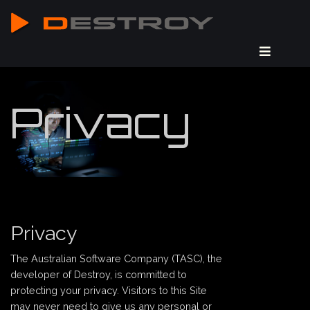
Privacy
Privacy
The Australian Software Company (TASC), the
developer of Destroy, is committed to
protecting your privacy. Visitors to this Site
may never need to give us any personal or