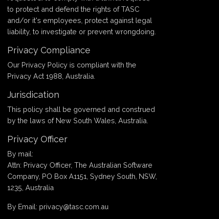
to protect and defend the rights of TASC
and/or it's employees, protect against legal
liability, to investigate or prevent wrongdoing.
Privacy Compliance
Our Privacy Policy is compliant with the
Privacy Act 1988, Australia.
Jurisdication
This policy shall be governed and construed
by the laws of New South Wales, Australia.
Privacy Officer
By mail:
Attn: Privacy Officer, The Australian Software
Company, PO Box A1151, Sydney South, NSW,
1235, Australia
By Email: privacy@tasc.com.au