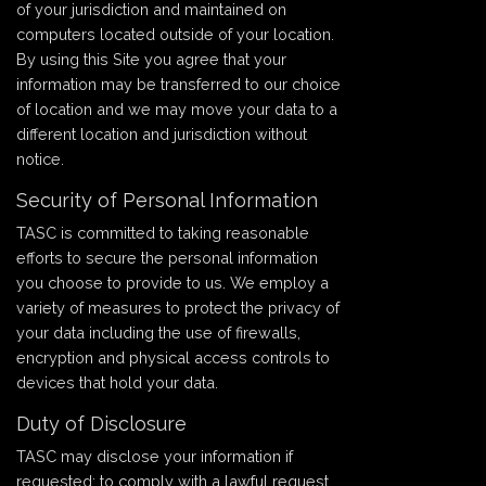
of your jurisdiction and maintained on
computers located outside of your location.
By using this Site you agree that your
information may be transferred to our choice
of location and we may move your data to a
different location and jurisdiction without
notice.
Security of Personal Information
TASC is committed to taking reasonable
efforts to secure the personal information
you choose to provide to us. We employ a
variety of measures to protect the privacy of
your data including the use of firewalls,
encryption and physical access controls to
devices that hold your data.
Duty of Disclosure
TASC may disclose your information if
requested: to comply with a lawful request,