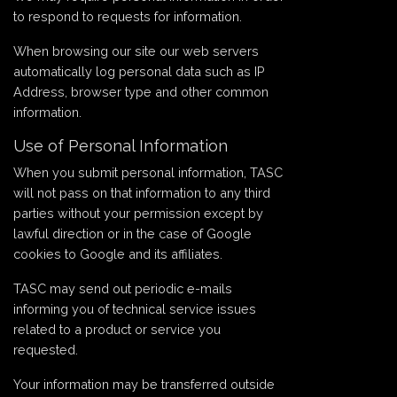
to respond to requests for information.
When browsing our site our web servers
automatically log personal data such as IP
Address, browser type and other common
information.
Use of Personal Information
When you submit personal information, TASC
will not pass on that information to any third
parties without your permission except by
lawful direction or in the case of Google
cookies to Google and its affiliates.
TASC may send out periodic e-mails
informing you of technical service issues
related to a product or service you
requested.
Your information may be transferred outside