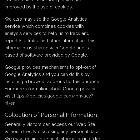
improved by the use of cookies.
We also may use the Google Analytics
service which combines cookies with
analysis services to help us to track and
report Site traffic and other information. This
information is shared with Google and is
based of software provided by Google.
Google provides mechanisms to opt-out of
Google Analytics and you can do this by
installing a browser add-ons for this purpose.
For more information about Google privacy
visit
https://policies.google.com/privacy?
hl=en
.
Collection of Personal Information
Generally visitors can access our Web Site
without directly disclosing any personal data.
We may require personal information in order