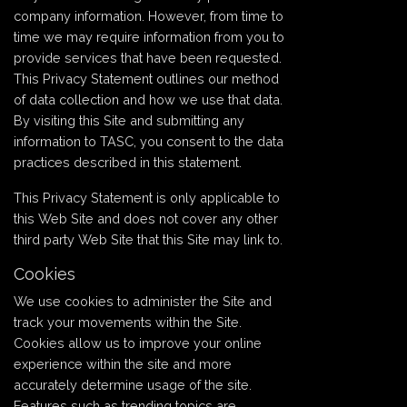
company information. However, from time to
time we may require information from you to
provide services that have been requested.
This Privacy Statement outlines our method
of data collection and how we use that data.
By visiting this Site and submitting any
information to TASC, you consent to the data
practices described in this statement.
This Privacy Statement is only applicable to
this Web Site and does not cover any other
third party Web Site that this Site may link to.
Cookies
We use cookies to administer the Site and
track your movements within the Site.
Cookies allow us to improve your online
experience within the site and more
accurately determine usage of the site.
Features such as trending topics are