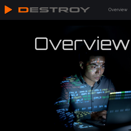
Overview
Overview