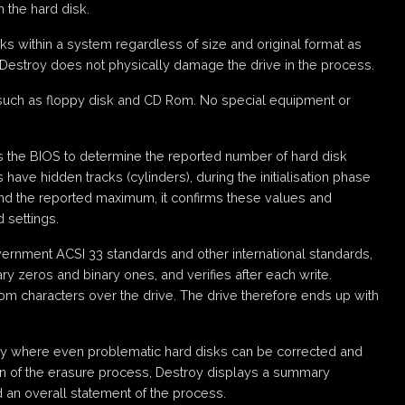
 the hard disk.
ks within a system regardless of size and original format as
 Destroy does not physically damage the drive in the process.
such as floppy disk and CD Rom. No special equipment or
es the BIOS to determine the reported number of hard disk
have hidden tracks (cylinders), during the initialisation phase
ond the reported maximum, it confirms these values and
 settings.
ernment ACSI 33 standards and other international standards,
ry zeros and binary ones, and verifies after each write.
dom characters over the drive. The drive therefore ends up with
ogy where even problematic hard disks can be corrected and
ion of the erasure process, Destroy displays a summary
d an overall statement of the process.