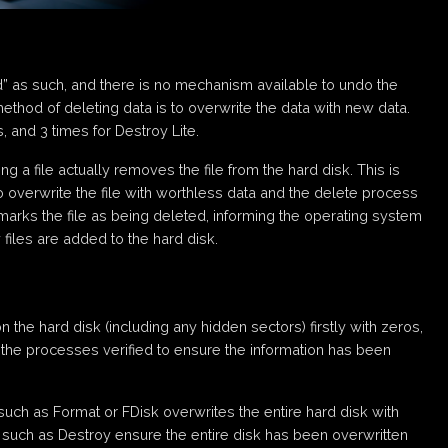
d” as such, and there is no mechanism available to undo the
method of deleting data is to overwrite the data with new data.
 and 3 times for Destroy Lite.
 a file actually removes the file from the hard disk. This is
to overwrite the file with worthless data and the delete process
arks the file as being deleted, informing the operating system
files are added to the hard disk.
the hard disk (including any hidden sectors) firstly with zeros,
 the processes verified to ensure the information has been
such as Format or FDisk overwrites the entire hard disk with
such as Destroy ensure the entire disk has been overwritten