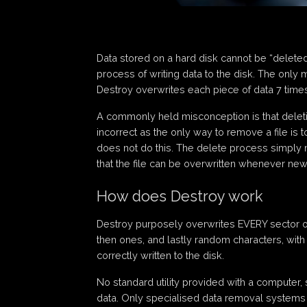
Data stored on a hard disk cannot be “delete
process of writing data to the disk. The only 
Destroy overwrites each piece of data 7 times,
A commonly held misconception is that deleting
incorrect as the only way to remove a file is 
does not do this. The delete process simply m
that the file can be overwritten whenever new 
How does Destroy work
Destroy purposely overwrites EVERY sector on 
then ones, and lastly random characters, with
correctly written to the disk.
No standard utility provided with a computer, 
data. Only specialised data removal systems 