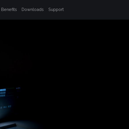
Benefits
Downloads
Support