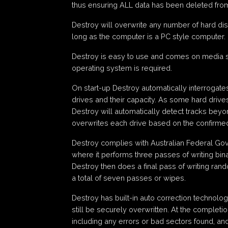
thus ensuring ALL data has been deleted from
Destroy will overwrite any number of hard dis
long as the computer is a PC style computer.
Destroy is easy to use and comes on media 
operating system is required.
On start-up Destroy automatically interrogat
drives and their capacity. As some hard drives 
Destroy will automatically detect tracks bey
overwrites each drive based on the confirmed
Destroy complies with Australian Federal Gov
where it performs three passes of writing bina
Destroy then does a final pass of writing ran
a total of seven passes or wipes.
Destroy has built-in auto correction technol
still be securely overwritten. At the complet
including any errors or bad sectors found, an